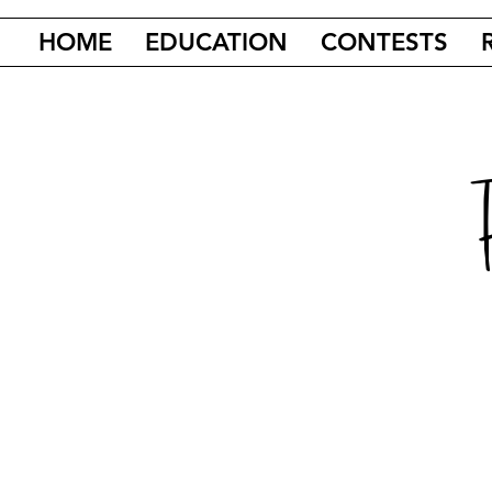
HOME
EDUCATION
CONTESTS