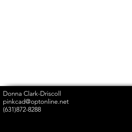
Donna Clark-Driscoll
pinkcad@optonline.net
(631)872-8288