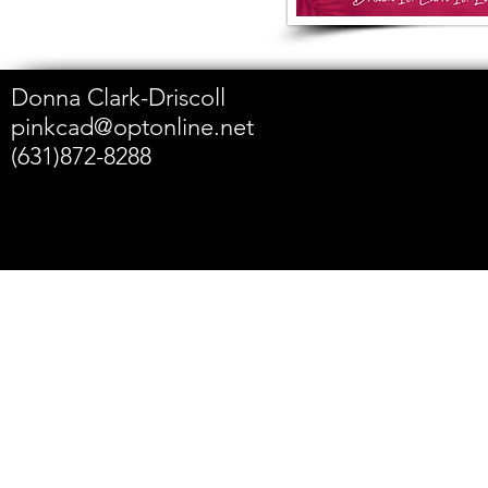
Donna Clark-Driscoll
pinkcad@optonline.net
(631)872-8288