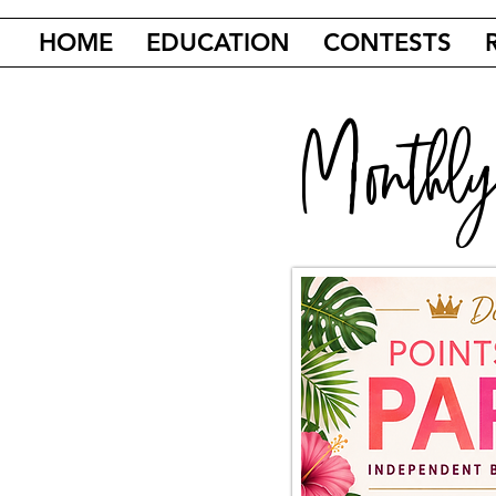
HOME
EDUCATION
CONTESTS
Monthly